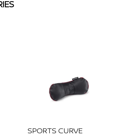
IES
SPORTS CURVE