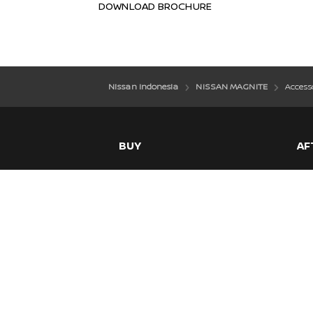
DOWNLOAD BROCHURE
Nissan Indonesia
NISSAN MAGNITE
Access
BUY
AF
Model Kami
War
Offer
Mai
Download Brosur
Ser
Daftar Test Drive
Temukan Dealer