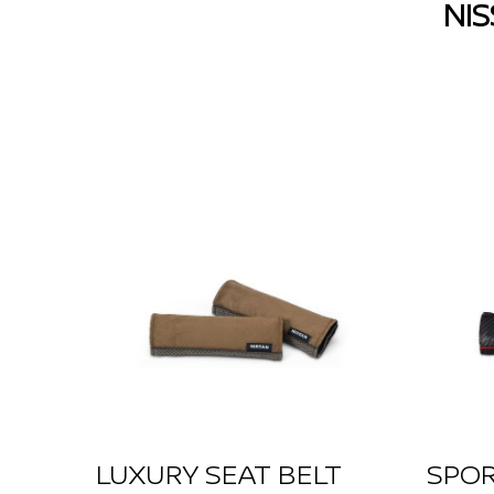
NI
LUXURY SEAT BELT
SPOR