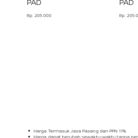
PAD
PAD
Rp. 205.000
Rp. 205.
Harga Termasuk Jasa Pasang dan PPN 11%
Harga dapat berubah sewaktu-waktu tanpa pem