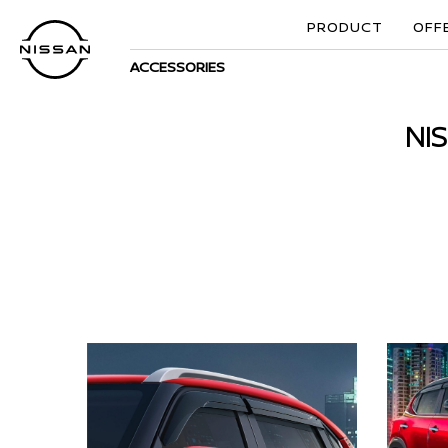
PRODUCT
OFF
ACCESSORIES
NI