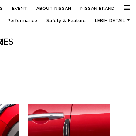
ES
EVENT
ABOUT NISSAN
NISSAN BRAND
+
Performance
Safety & Feature
LEBIH DETAIL
IES