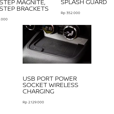
SPLASH GUARD
 STEP MAGNITE,
 STEP BRACKETS
Rp 352.000
.000
USB PORT POWER
SOCKET WIRELESS
CHARGING
Rp 2.129.000