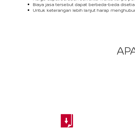
Biaya jasa tersebut dapat berbeda-beda disetia
Untuk keterangan lebih lanjut harap menghubu
AP