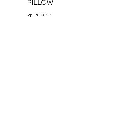
PILLOW
Rp. 205.000