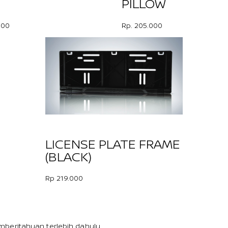
PILLOW
000
Rp. 205.000
LICENSE PLATE FRAME
(BLACK)
Rp 219.000
beritahuan terlebih dahulu