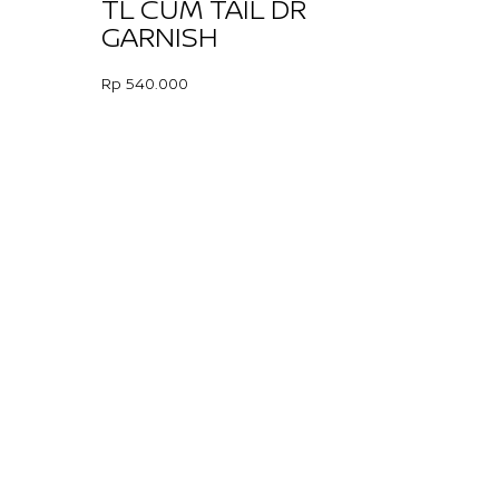
TL CUM TAIL DR
GARNISH
Rp 540.000