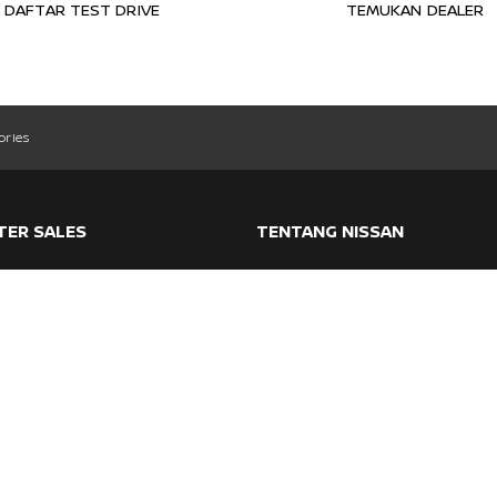
DAFTAR TEST DRIVE
TEMUKAN DEALER
ories
TER SALES
TENTANG NISSAN
ranty
Nissan Intelligent Mobility
ntenance
Event
vice & Support
Articles