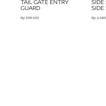
TAIL GATE ENTRY
SIDE
GUARD
SIDE
Rp 638.000
Rp 4.680