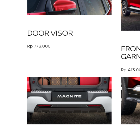
DOOR VISOR
Rp 778.000
FRO
GARN
Rp 413.0