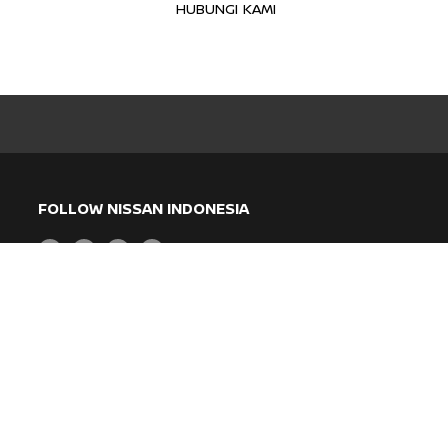
HUBUNGI KAMI
FOLLOW NISSAN INDONESIA