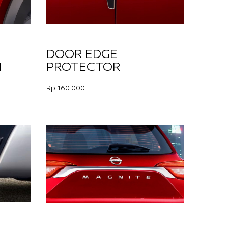
DOOR EDGE
H
PROTECTOR
Rp 160.000