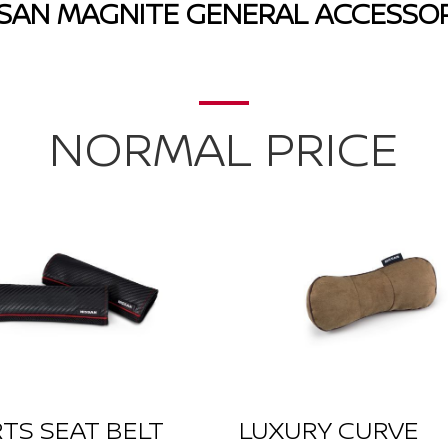
SSAN MAGNITE GENERAL ACCESSOR
NORMAL PRICE
TS SEAT BELT
LUXURY CURVE