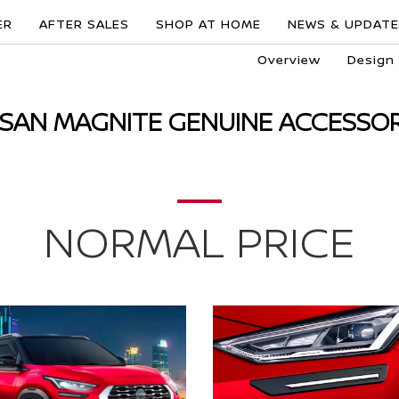
ER
AFTER SALES
SHOP AT HOME
NEWS & UPDAT
Overview
Design
SSAN MAGNITE GENUINE ACCESSOR
NORMAL PRICE