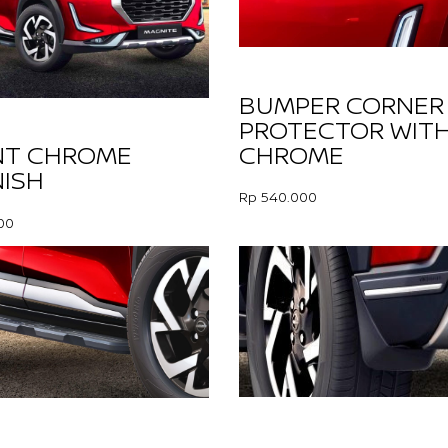
BUMPER CORNER
PROTECTOR WIT
CHROME
NT CHROME
ISH
Rp 540.000
00