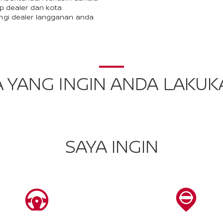
p dealer dan kota
ngi dealer langganan anda
A YANG INGIN ANDA LAKUK
SAYA INGIN